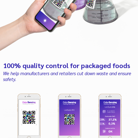
100% quality control for packaged foods
We help manufacturers and retailers cut down waste and ensure
safety.