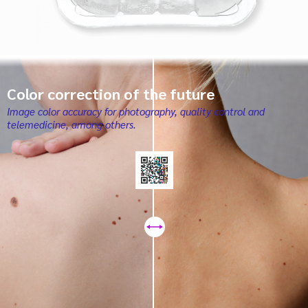
Color correction of the future
Image color accuracy for photography, quality control and
telemedicine, among others.