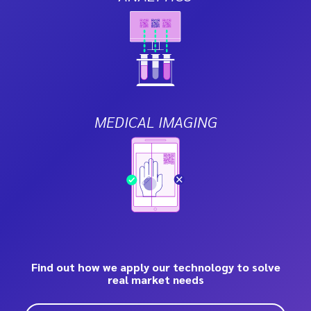
MEDICAL IMAGING
Find out how we apply our technology to solve
real market needs