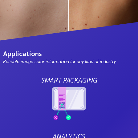
Applications
Reliable image color information for any kind of industry
SMART PACKAGING
ANALYTICS