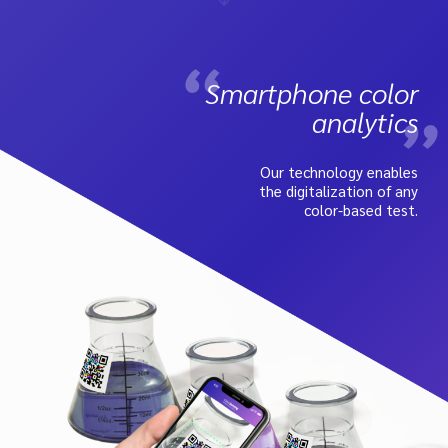
Smartphone color
analytics
Our technology enables
the digitalization of any
color-based test.