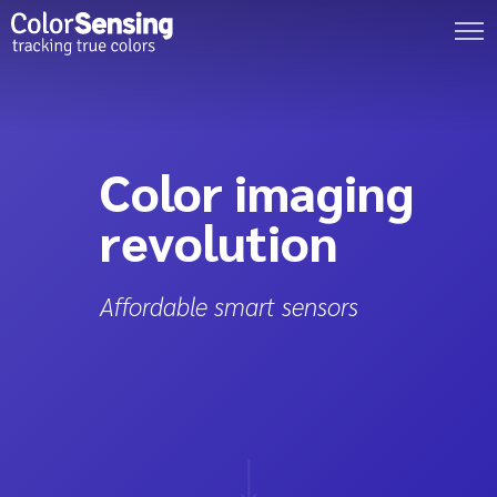
Color imaging
revolution
Affordable smart sensors